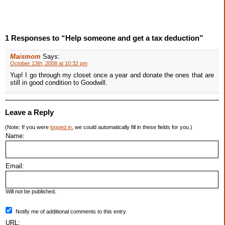
1 Responses to “Help someone and get a tax deduction”
Maismom
Says:
October 13th, 2008 at 10:32 pm
Yup! I go through my closet once a year and donate the ones that are
still in good condition to Goodwill.
Leave a Reply
(Note: If you were
logged in
, we could automatically fill in these fields for you.)
Name:
Email:
Will not be published.
Notify me of additional comments to this entry.
URL: