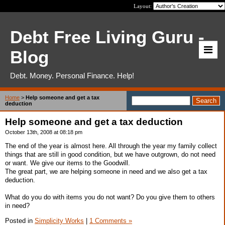
Layout:
Debt Free Living Guru -
Blog
Debt. Money. Personal Finance. Help!
Home
>
Help someone and get a tax
deduction
Help someone and get a tax deduction
October 13th, 2008 at 08:18 pm
The end of the year is almost here. All through the year my family collect
things that are still in good condition, but we have outgrown, do not need
or want. We give our items to the Goodwill.
The great part, we are helping someone in need and we also get a tax
deduction.
What do you do with items you do not want? Do you give them to others
in need?
Posted in
Simplicity Works
|
1 Comments »