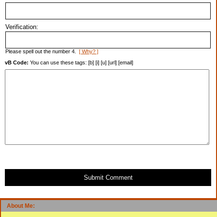
Verification:
Please spell out the number 4.
[ Why? ]
vB Code:
You can use these tags: [b] [i] [u] [url] [email]
Submit Comment
About Me: