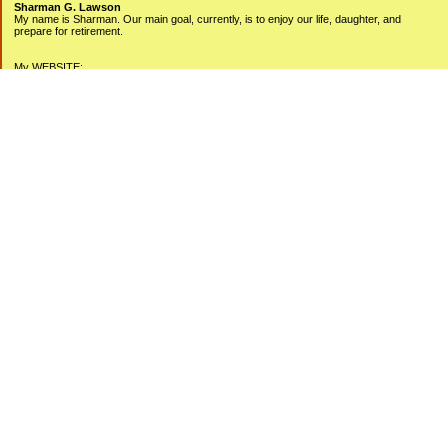
Sharman G. Lawson
My name is Sharman. Our main goal, currently, is to enjoy our life, daughter, and
prepare for retirement.
My WEBSITE:
www.sharmanlawson.com
My YOUTUBE Videos:
www.youtube.com/user/sharmanlawson
Categories
Debt Free Living
Money Management
Personal Finance
Simplicity Works
Uncategorized