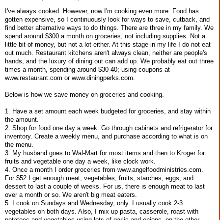
I've always cooked. However, now I'm cooking even more. Food has
gotten expensive, so I continuously look for ways to save, cutback, and
find better alternative ways to do things. There are three in my family. We
spend around $300 a month on groceries, not including supplies. Not a
little bit of money, but not a lot either. At this stage in my life I do not eat
out much. Restaurant kitchens aren't always clean, neither are people's
hands, and the luxury of dining out can add up. We probably eat out three
times a month, spending around $30-40; using coupons at
www.restaurant.com or www.diningperks.com.
Below is how we save money on groceries and cooking.
1. Have a set amount each week budgeted for groceries, and stay within
the amount.
2. Shop for food one day a week. Go through cabinets and refrigerator for
inventory. Create a weekly menu, and purchase according to what is on
the menu.
3. My husband goes to Wal-Mart for most items and then to Kroger for
fruits and vegetable one day a week, like clock work.
4. Once a month I order groceries from www.angelfoodministries.com.
For $52 I get enough meat, vegetables, fruits, starches, eggs, and
dessert to last a couple of weeks. For us, there is enough meat to last
over a month or so. We aren't big meat eaters.
5. I cook on Sundays and Wednesday, only. I usually cook 2-3
vegetables on both days. Also, I mix up pasta, casserole, roast with
potatoes and vegetables using lots of garlic and onions, on the other