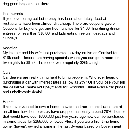
dog-gone bargains out there.
Restaurants
If you love eating out but money has been short lately, food at
restaurants have been almost dirt cheap. There are coupons galore.
Coupons for buy one get one free, lunches for $4.99, fine dining dinner
entrees for less than $10.00, and kids eating free on Tuesdays and
Sundays.
Vacation
My brother and his wife just purchased a 4-day cruise on Carnival for
$165 each. Resorts are having specials where you can get a room for
two-nights for $159. The rooms were regularly $265 a night.
Cars
Car dealers are really trying hard to bring people in. Who ever heard of
purchasing a car with interest rates as low as 2%? Or if you lose your job
the dealer will make your payments for 6-months. Unbelievable car prices
and unbelievable deals!
Homes
If you ever wanted to own a home, now is the time. Interest rates are at
an all time low. Home prices have dropped nationally around 20%. Homes
that would have cost $300,000 just two years ago now can be purchased
in some areas for $199,000 or lower. Plus, if you are a first time home
owner (haven't owned a home in the last 3-years based on Government