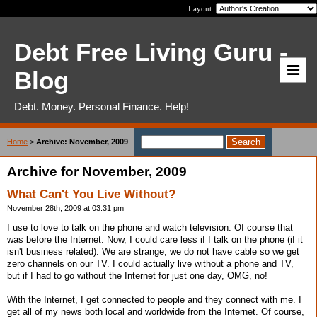
Layout:
Debt Free Living Guru -
Blog
Debt. Money. Personal Finance. Help!
Home
>
Archive: November, 2009
Archive for November, 2009
What Can't You Live Without?
November 28th, 2009 at 03:31 pm
I use to love to talk on the phone and watch television. Of course that
was before the Internet. Now, I could care less if I talk on the phone (if it
isn't business related). We are strange, we do not have cable so we get
zero channels on our TV. I could actually live without a phone and TV,
but if I had to go without the Internet for just one day, OMG, no!
With the Internet, I get connected to people and they connect with me. I
get all of my news both local and worldwide from the Internet. Of course,