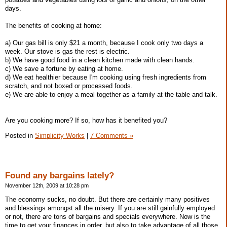
days.
The benefits of cooking at home:
a) Our gas bill is only $21 a month, because I cook only two days a
week. Our stove is gas the rest is electric.
b) We have good food in a clean kitchen made with clean hands.
c) We save a fortune by eating at home.
d) We eat healthier because I'm cooking using fresh ingredients from
scratch, and not boxed or processed foods.
e) We are able to enjoy a meal together as a family at the table and talk.
Are you cooking more? If so, how has it benefited you?
Posted in
Simplicity Works
|
7 Comments »
Found any bargains lately?
November 12th, 2009 at 10:28 pm
The economy sucks, no doubt. But there are certainly many positives
and blessings amongst all the misery. If you are still gainfully employed
or not, there are tons of bargains and specials everywhere. Now is the
time to get your finances in order, but also to take advantage of all those