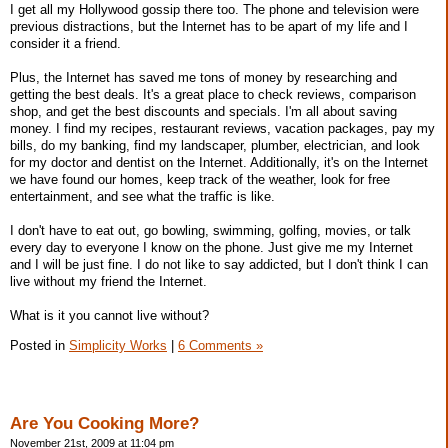
I get all my Hollywood gossip there too. The phone and television were
previous distractions, but the Internet has to be apart of my life and I
consider it a friend.
Plus, the Internet has saved me tons of money by researching and
getting the best deals. It's a great place to check reviews, comparison
shop, and get the best discounts and specials. I'm all about saving
money. I find my recipes, restaurant reviews, vacation packages, pay my
bills, do my banking, find my landscaper, plumber, electrician, and look
for my doctor and dentist on the Internet. Additionally, it's on the Internet
we have found our homes, keep track of the weather, look for free
entertainment, and see what the traffic is like.
I don't have to eat out, go bowling, swimming, golfing, movies, or talk
every day to everyone I know on the phone. Just give me my Internet
and I will be just fine. I do not like to say addicted, but I don't think I can
live without my friend the Internet.
What is it you cannot live without?
Posted in
Simplicity Works
|
6 Comments »
Are You Cooking More?
November 21st, 2009 at 11:04 pm