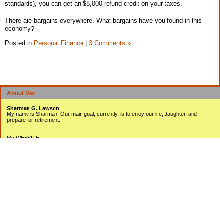
standards), you can get an $8,000 refund credit on your taxes.
There are bargains everywhere. What bargains have you found in this
economy?
Posted in
Personal Finance
|
3 Comments »
About Me:
Sharman G. Lawson
My name is Sharman. Our main goal, currently, is to enjoy our life, daughter, and
prepare for retirement.
My WEBSITE:
www.sharmanlawson.com
My YOUTUBE Videos:
www.youtube.com/user/sharmanlawson