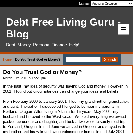
Layout:
Debt Free Living Guru -
Blog
Debt. Money. Personal Finance. Help!
Home
>
Do You Trust God or Money?
Do You Trust God or Money?
March 19th, 2011 at 05:29 pm
In the past, my idea of security was having God and money. However, in
2001, I found out circumstances can change your ideas and beliefs.
From February 2000 to January 2001, I lost my grandmother, grandfather,
and aunt. Thereafter, I discovered I longed to be near my parents in
Portland, Oregon. After living in Atlanta for 15 years, May 2001, my
husband and I moved to the West Coast. We sold everything we owned,
packed up our car and daughter, and took a two-week leisurely road trip
to Portland, Oregon. In mid-June we arrived in Oregon, and stayed with
my brother and his wife until we purchased our home. In mid-July 2001,