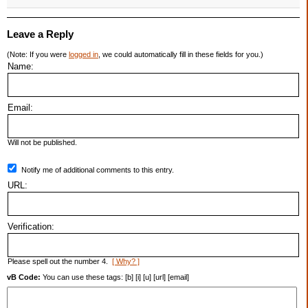
Leave a Reply
(Note: If you were
logged in
, we could automatically fill in these fields for you.)
Name:
Email:
Will not be published.
Notify me of additional comments to this entry.
URL:
Verification:
Please spell out the number 4.
[ Why? ]
vB Code:
You can use these tags: [b] [i] [u] [url] [email]