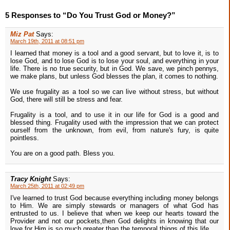
5 Responses to “Do You Trust God or Money?”
Miz Pat
Says:
March 19th, 2011 at 08:51 pm
I learned that money is a tool and a good servant, but to love it, is to
lose God, and to lose God is to lose your soul, and everything in your
life. There is no true security, but in God. We save, we pinch pennys,
we make plans, but unless God blesses the plan, it comes to nothing.
We use frugality as a tool so we can live without stress, but without
God, there will still be stress and fear.
Frugality is a tool, and to use it in our life for God is a good and
blessed thing. Frugality used with the impression that we can protect
ourself from the unknown, from evil, from nature's fury, is quite
pointless.
You are on a good path. Bless you.
Tracy Knight
Says:
March 25th, 2011 at 02:49 pm
I've learned to trust God because everything including money belongs
to Him. We are simply stewards or managers of what God has
entrusted to us. I believe that when we keep our hearts toward the
Provider and not our pockets,then God delights in knowing that our
love for Him is so much greater than the temporal things of this life.