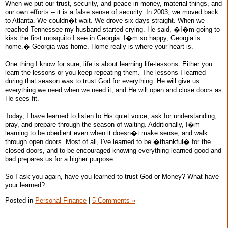
When we put our trust, security, and peace in money, material things, and
our own efforts -- it is a false sense of security. In 2003, we moved back
to Atlanta. We couldn�t wait. We drove six-days straight. When we
reached Tennessee my husband started crying. He said, �I�m going to
kiss the first mosquito I see in Georgia. I�m so happy, Georgia is
home.� Georgia was home. Home really is where your heart is.
One thing I know for sure, life is about learning life-lessons. Either you
learn the lessons or you keep repeating them. The lessons I learned
during that season was to trust God for everything. He will give us
everything we need when we need it, and He will open and close doors as
He sees fit.
Today, I have learned to listen to His quiet voice, ask for understanding,
pray, and prepare through the season of waiting. Additionally, I�m
learning to be obedient even when it doesn�t make sense, and walk
through open doors. Most of all, I've learned to be �thankful� for the
closed doors, and to be encouraged knowing everything learned good and
bad prepares us for a higher purpose.
So I ask you again, have you learned to trust God or Money? What have
your learned?
Posted in
Personal Finance
|
5 Comments »