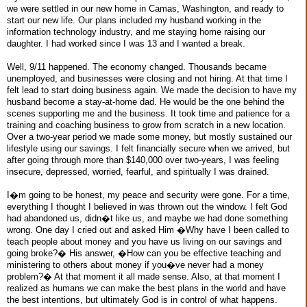
we were settled in our new home in Camas, Washington, and ready to
start our new life. Our plans included my husband working in the
information technology industry, and me staying home raising our
daughter. I had worked since I was 13 and I wanted a break.
Well, 9/11 happened. The economy changed. Thousands became
unemployed, and businesses were closing and not hiring. At that time I
felt lead to start doing business again. We made the decision to have my
husband become a stay-at-home dad. He would be the one behind the
scenes supporting me and the business. It took time and patience for a
training and coaching business to grow from scratch in a new location.
Over a two-year period we made some money, but mostly sustained our
lifestyle using our savings. I felt financially secure when we arrived, but
after going through more than $140,000 over two-years, I was feeling
insecure, depressed, worried, fearful, and spiritually I was drained.
I�m going to be honest, my peace and security were gone. For a time,
everything I thought I believed in was thrown out the window. I felt God
had abandoned us, didn�t like us, and maybe we had done something
wrong. One day I cried out and asked Him �Why have I been called to
teach people about money and you have us living on our savings and
going broke?� His answer, �How can you be effective teaching and
ministering to others about money if you�ve never had a money
problem?� At that moment it all made sense. Also, at that moment I
realized as humans we can make the best plans in the world and have
the best intentions, but ultimately God is in control of what happens.