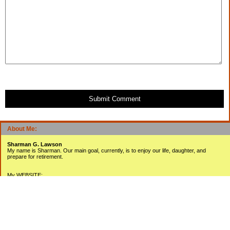
Submit Comment
About Me:
Sharman G. Lawson
My name is Sharman. Our main goal, currently, is to enjoy our life, daughter, and
prepare for retirement.
My WEBSITE:
www.sharmanlawson.com
My YOUTUBE Videos:
www.youtube.com/user/sharmanlawson