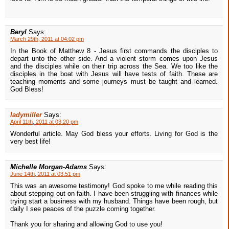
Beryl
Says:
March 29th, 2011 at 04:02 pm
In the Book of Matthew 8 - Jesus first commands the disciples to
depart unto the other side. And a violent storm comes upon Jesus
and the disciples while on their trip across the Sea. We too like the
disciples in the boat with Jesus will have tests of faith. These are
teaching moments and some journeys must be taught and learned.
God Bless!
ladymiller
Says:
April 11th, 2011 at 03:20 pm
Wonderful article. May God bless your efforts. Living for God is the
very best life!
Michelle Morgan-Adams
Says:
June 14th, 2011 at 03:51 pm
This was an awesome testimony! God spoke to me while reading this
about stepping out on faith. I have been struggling with finances while
trying start a business with my husband. Things have been rough, but
daily I see peaces of the puzzle coming together.
Thank you for sharing and allowing God to use you!